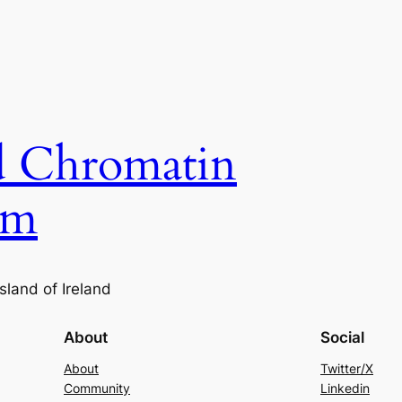
nd Chromatin
um
sland of Ireland
About
Social
About
Twitter/X
Community
Linkedin