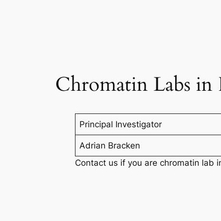
Chromatin Labs in 
Principal Investigator
Adrian Bracken
Contact us if you are chromatin lab i