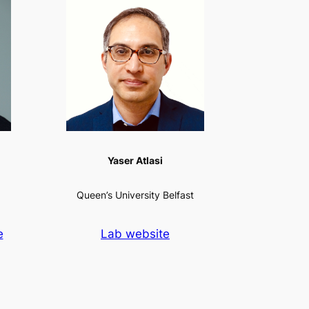
Yaser Atlasi
Queen’s University Belfast
e
Lab website