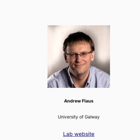
Andrew Flaus
University of Galway
Lab website