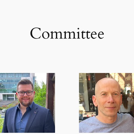
Committee