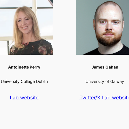
Antoinette Perry
James Gahan
University College Dublin
University of Galway
Lab website
Twitter/X
Lab websit