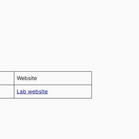
Website
Lab website