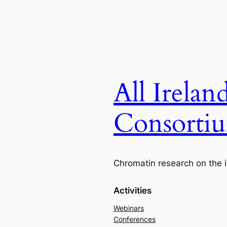
All Irela
Consorti
Chromatin research on the i
Activities
Webinars
Conferences