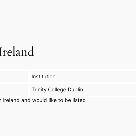
Ireland
Institution
Trinity College Dublin
n Ireland and would like to be listed