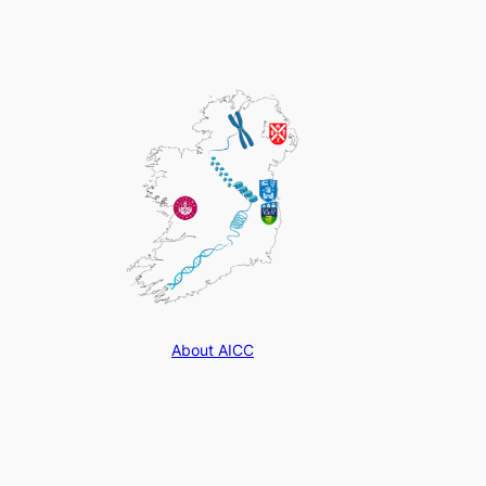
About AICC