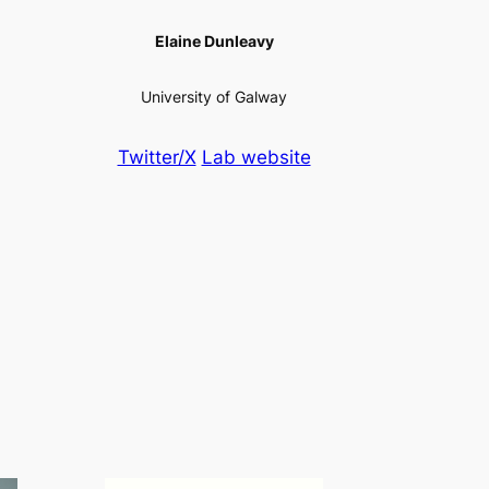
Elaine Dunleavy
University of Galway
Twitter/X
Lab website