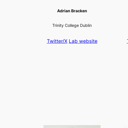
Adrian Bracken
Trinity College Dublin
Twitter/X
Lab website