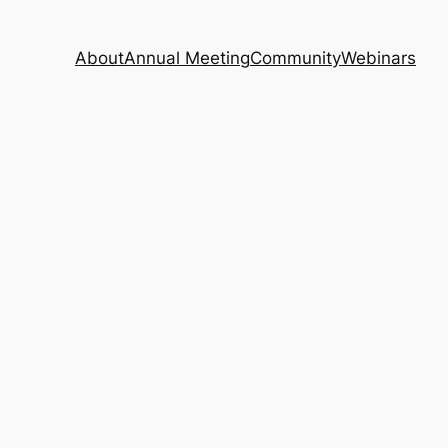
About
Annual Meeting
Community
Webinars