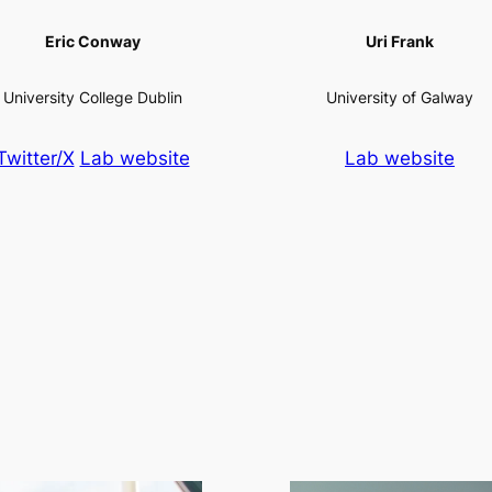
Eric Conway
Uri Frank
University College Dublin
University of Galway
Twitter/X
Lab website
Lab website