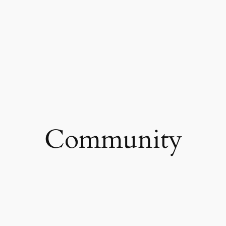
Community