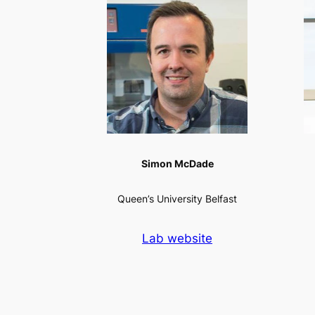
Simon McDade
Queen’s University Belfast
Lab website